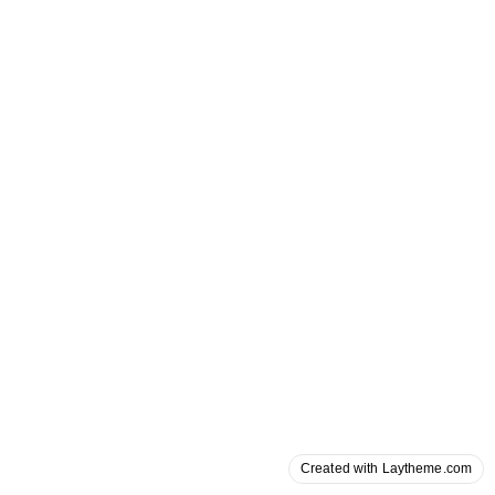
Created with Laytheme.com