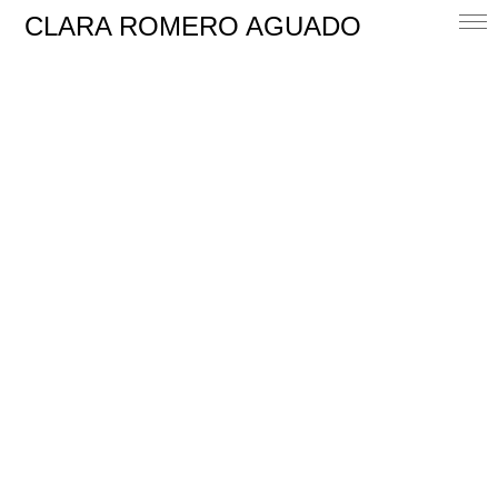
CLARA ROMERO AGUADO